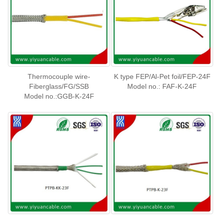
Thermocouple wire-
K type FEP/Al-Pet foil/FEP-24F
Fiberglass/FG/SSB
Model no.: FAF-K-24F
Model no.:GGB-K-24F