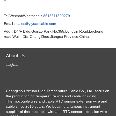
Tel/Wechat/Whatsapp：
8613811300279
Email：
sales@yiyuancable.com
Add：D4/F Bldg,Guijiao Park,No.355,LongJin Road,Lucheng
road,Wujin Dis. ChangZhou,Jiangsu Province,China.
About Us
Changzhou YiYuan High Temperature Cable Co., Ltd. focus on
the production of temperature wire and cable including
Thermocouple wire and cable,RTD sensor extension wire and
cable since 2010 years. We became a famous instrument
supplier of thermocouple wire and RTD sensor extension wire