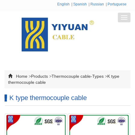
English
|
Spanish
|
Russian
|
Portuguese
Toggl
navig
Home
>
Products
>
Thermocouple cable-Types
>
K type
thermocouple cable
K type thermocouple cable