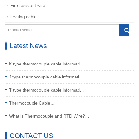
Fire resistant wire
heating cable
Latest News
K type thermocouple cable informati…
J type thermocouple cable informati…
T type thermocouple cable informati…
Thermocouple Cable…
What is Thermocouple and RTD Wire?…
CONTACT US