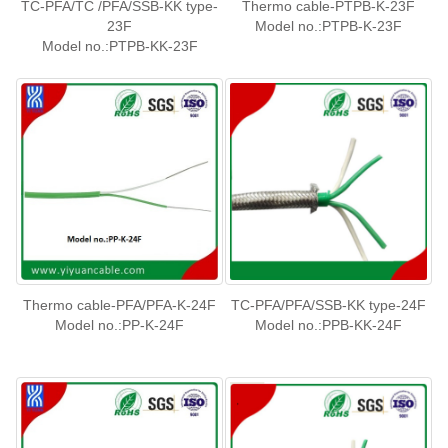
TC-PFA/TC /PFA/SSB-KK type-
Thermo cable-PTPB-K-23F
23F
Model no.:PTPB-K-23F
Model no.:PTPB-KK-23F
Thermo cable-PFA/PFA-K-24F
TC-PFA/PFA/SSB-KK type-24F
Model no.:PP-K-24F
Model no.:PPB-KK-24F