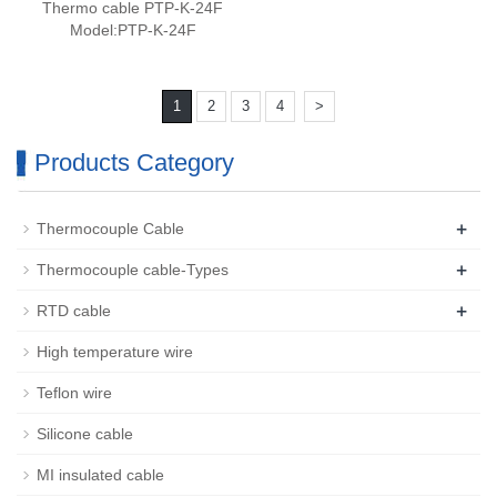
Thermo cable PTP-K-24F
Model:PTP-K-24F
1
2
3
4
>
Products Category
+
Thermocouple Cable
+
Thermocouple cable-Types
+
RTD cable
High temperature wire
Teflon wire
Silicone cable
MI insulated cable