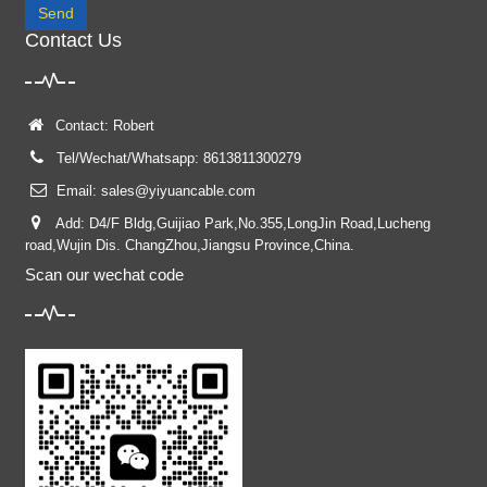
Send
Contact Us
Contact: Robert
Tel/Wechat/Whatsapp: 8613811300279
Email:
sales@yiyuancable.com
Add: D4/F Bldg,Guijiao Park,No.355,LongJin Road,Lucheng
road,Wujin Dis. ChangZhou,Jiangsu Province,China.
Scan our wechat code