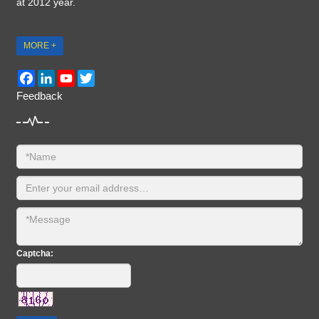
at 2012 year.
MORE +
Facebook
LinkedIn
YouTube
Twitter
Feedback
Captcha: