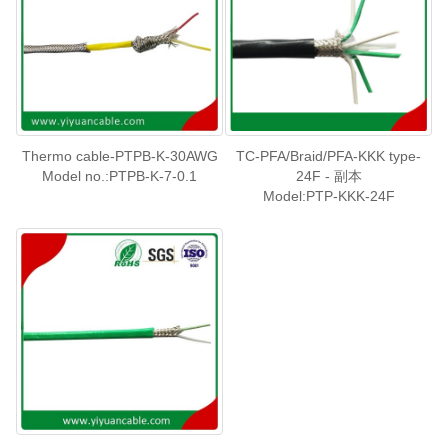
Thermo cable-PTPB-K-30AWG
TC-PFA/Braid/PFA-KKK type-
Model no.:PTPB-K-7-0.1
24F - 副本
Model:PTP-KKK-24F