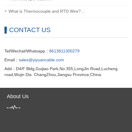
What is Thermocouple and RTD Wire?…
CONTACT US
Tel/Wechat/Whatsapp：
8613811300279
Email：
sales@yiyuancable.com
Add：D4/F Bldg,Guijiao Park,No.355,LongJin Road,Lucheng
road,Wujin Dis. ChangZhou,Jiangsu Province,China.
About Us