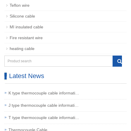
Teflon wire
Silicone cable
MI insulated cable
Fire resistant wire
heating cable
Latest News
K type thermocouple cable informati…
J type thermocouple cable informati…
T type thermocouple cable informati…
Thermocouple Cable…