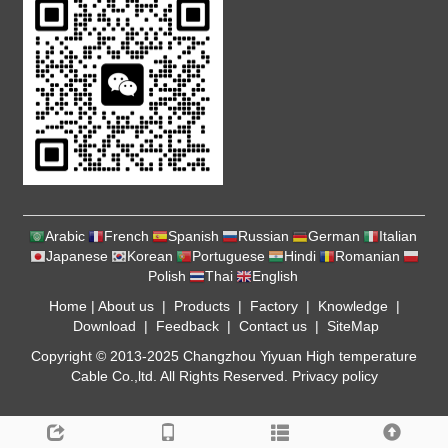
Arabic
French
Spanish
Russian
German
Italian
Japanese
Korean
Portuguese
Hindi
Romanian
Polish
Thai
English
Home
|
About us
|
Products
|
Factory
|
Knowledge
|
Download
|
Feedback
|
Contact us
|
SiteMap
Copyright © 2013-2025 Changzhou Yiyuan High temperature
Cable Co.,ltd. All Rights Reserved.
Privacy policy