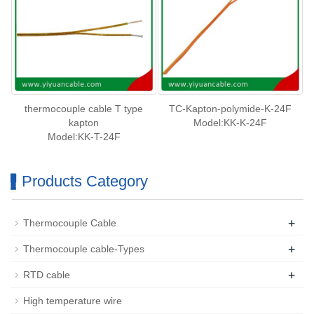
thermocouple cable T type
TC-Kapton-polymide-K-24F
kapton
Model:KK-K-24F
Model:KK-T-24F
Products Category
+
Thermocouple Cable
+
Thermocouple cable-Types
+
RTD cable
High temperature wire