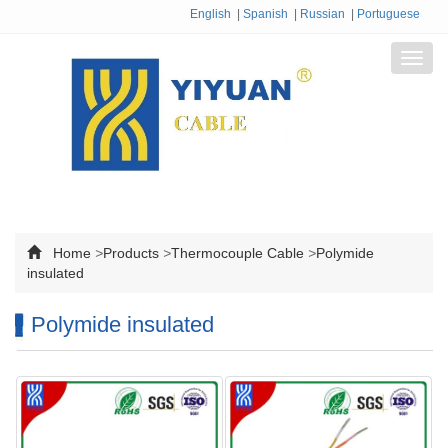
English
|
Spanish
|
Russian
|
Portuguese
Toggl
navig
Home
>
Products
>
Thermocouple Cable
>
Polymide
insulated
Polymide insulated