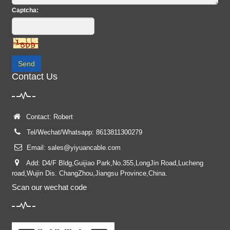
Captcha:
Send
Contact Us
Contact: Robert
Tel/Wechat/Whatsapp: 8613811300279
Email:
sales@yiyuancable.com
Add: D4/F Bldg,Guijiao Park,No.355,LongJin Road,Lucheng
road,Wujin Dis. ChangZhou,Jiangsu Province,China.
Scan our wechat code