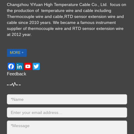
Changzhou YiYuan High Temperature Cable Co., Ltd. focus on
the production of temperature wire and cable including
Thermocouple wire and cable,RTD sensor extension wire and
cable since 2010 years. We became a famous instrument
supplier of thermocouple wire and RTD sensor extension wire
at 2012 year.
MORE +
Facebook
LinkedIn
YouTube
Twitter
Feedback