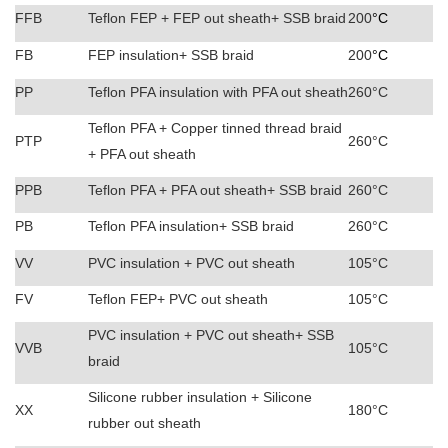
FFB
Teflon FEP + FEP out sheath+ SSB braid
200
°C
FB
FEP insulation+ SSB braid
200
°C
PP
Teflon PFA insulation with PFA out sheath
260°C
Teflon PFA + Copper tinned thread braid
PTP
260°C
+ PFA out sheath
PPB
Teflon PFA + PFA out sheath+ SSB braid
260°C
PB
Teflon PFA insulation+
SSB braid
260°C
VV
PVC insulation + PVC out sheath
105°C
FV
Teflon FEP+ PVC out sheath
105°C
PVC insulation + PVC out sheath+ SSB
VVB
105°C
braid
Silicone rubber insulation + Silicone
XX
180°C
rubber out sheath