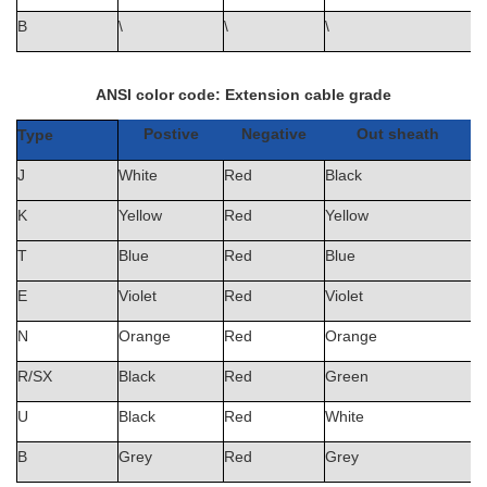
B
\
\
\
ANSI color code: Extension cable grade
Postive
Negative
Out sheath
Type
J
White
Red
Black
K
Yellow
Red
Yellow
T
Blue
Red
Blue
E
Violet
Red
Violet
N
Orange
Red
Orange
R/SX
Black
Red
Green
U
Black
Red
White
B
Grey
Red
Grey