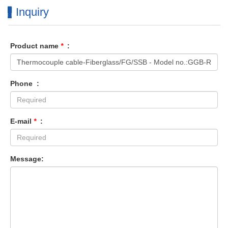
Inquiry
Product name
*
:
Phone :
E-mail
*
:
Message: