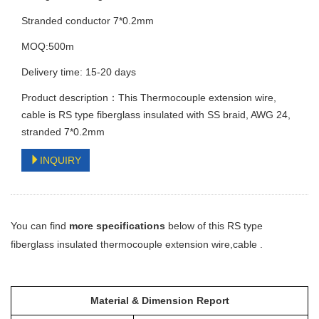
Stranded conductor 7*0.2mm
MOQ:500m
Delivery time: 15-20 days
Product description：This Thermocouple extension wire,
cable is RS type fiberglass insulated with SS braid, AWG 24,
stranded 7*0.2mm
INQUIRY
You can find
more specifications
below of this RS type
fiberglass insulated
thermocouple extension wire,cable
.
Material & Dimension Report