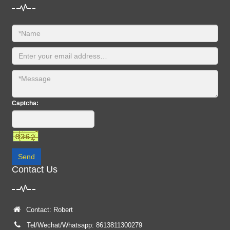
Captcha:
Send
Contact Us
Contact: Robert
Tel/Wechat/Whatsapp: 8613811300279