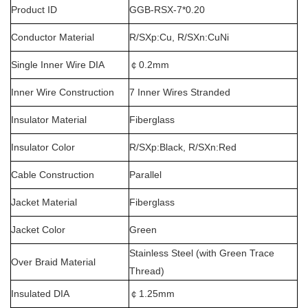
Product ID
GGB-RSX-7*0.20
Conductor Material
R/SXp:Cu, R/SXn:CuNi
Single Inner Wire DIA
￠
0.2mm
Inner Wire Construction
7 Inner Wires Stranded
Insulator Material
Fiberglass
Insulator Color
R/SXp:Black, R/SXn:Red
Cable Construction
Parallel
Jacket Material
Fiberglass
Jacket Color
Green
Stainless Steel (with Green Trace
Over Braid Material
Thread)
Insulated DIA
￠
1.25mm