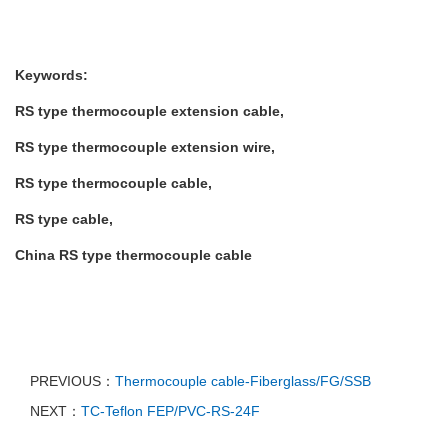
Keywords:
RS type thermocouple extension cable,
RS type thermocouple extension wire,
RS
type thermocouple cable,
RS
type cable,
China
RS
type thermocouple cable
PREVIOUS：
Thermocouple cable-Fiberglass/FG/SSB
NEXT：
TC-Teflon FEP/PVC-RS-24F