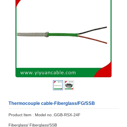
Thermocouple cable-Fiberglass/FG/SSB
Product Item : Model no.:GGB-RSX-24F
Fiberglass/ Fiberglass/SSB