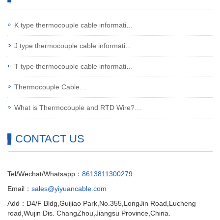
K type thermocouple cable informati…
J type thermocouple cable informati…
T type thermocouple cable informati…
Thermocouple Cable…
What is Thermocouple and RTD Wire?…
CONTACT US
Tel/Wechat/Whatsapp：
8613811300279
Email：
sales@yiyuancable.com
Add：D4/F Bldg,Guijiao Park,No.355,LongJin Road,Lucheng
road,Wujin Dis. ChangZhou,Jiangsu Province,China.