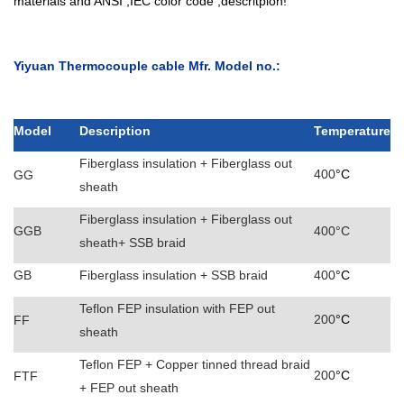
materials and ANSI ,IEC color code ,descritpion!
Yiyuan Thermocouple cable Mfr. Model no.:
Model
Description
Temperature
Fiberglass insulation + Fiberglass out
400
°C
GG
sheath
Fiberglass insulation + Fiberglass out
GGB
400°C
sheath+ SSB braid
GB
Fiberglass insulation + SSB braid
400
°C
Teflon FEP insulation with FEP out
200
°C
FF
sheath
Teflon FEP + Copper tinned thread braid
200
°C
FTF
+ FEP out sheath