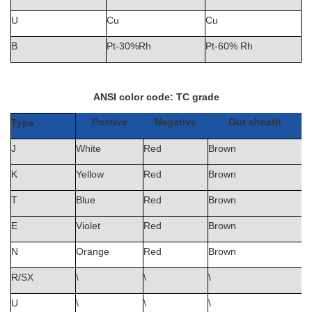
U
Cu
Cu
B
Pt-30%Rh
Pt-60% Rh
ANSI color code:
TC grade
Postive
Negative
Out sheath
Type
J
White
Red
Brown
K
Yellow
Red
Brown
T
Blue
Red
Brown
E
Violet
Red
Brown
N
Orange
Red
Brown
R/SX
\
\
\
U
\
\
\