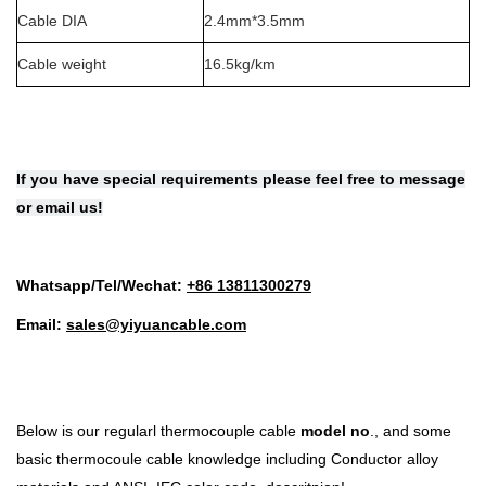
Cable DIA
2.4mm*3.5mm
Cable weight
16.5kg/km
If you have special requirements please feel free to message
or email us!
Whatsapp/Tel/Wechat:
+86 1
3811300279
Email:
sales@yiyuancable.com
Below is our regularl
thermocouple cable
model no
.
, and some
basic thermocoule cable knowledge including
Conductor alloy