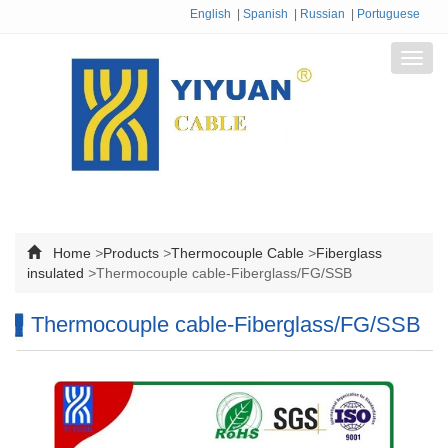
English
|
Spanish
|
Russian
|
Portuguese
Toggl
navig
Home
>
Products
>
Thermocouple Cable
>
Fiberglass
insulated
>
Thermocouple cable-Fiberglass/FG/SSB
Thermocouple cable-Fiberglass/FG/SSB