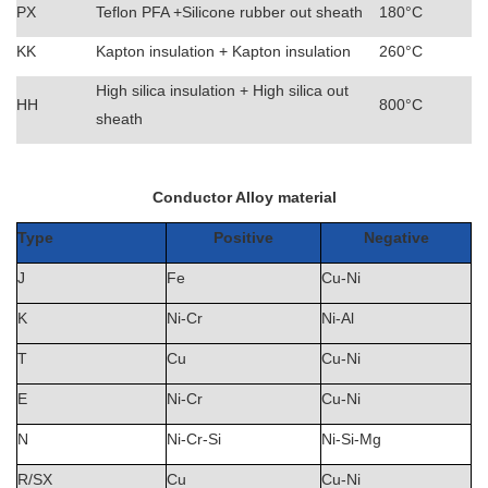
PX
Teflon PFA +Silicone rubber out sheath
180°C
KK
Kapton insulation + Kapton insulation
260°C
High silica insulation + High silica out
HH
800°C
sheath
Conductor Alloy material
Type
Positive
Negative
J
Fe
Cu-Ni
K
Ni-Cr
Ni-Al
T
Cu
Cu-Ni
E
Ni-Cr
Cu-Ni
N
Ni-Cr-Si
Ni-Si-Mg
R/SX
Cu
Cu-Ni