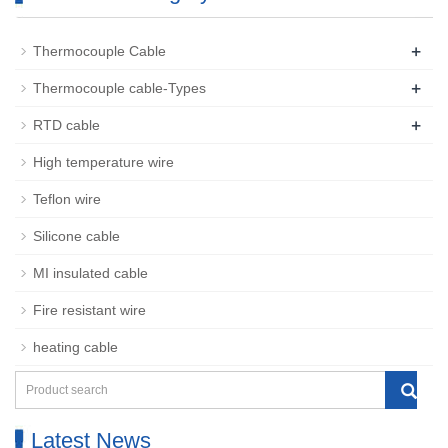
+
Thermocouple Cable
+
Thermocouple cable-Types
+
RTD cable
High temperature wire
Teflon wire
Silicone cable
MI insulated cable
Fire resistant wire
heating cable
Latest News