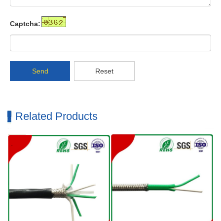
Captcha:
Send
Reset
Related Products