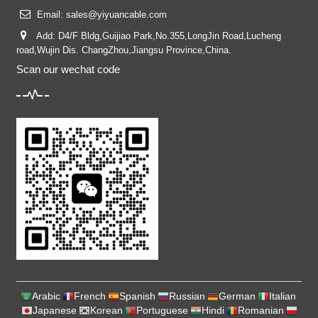
Email:
sales@yiyuancable.com
Add: D4/F Bldg,Guijiao Park,No.355,LongJin Road,Lucheng
road,Wujin Dis. ChangZhou,Jiangsu Province,China.
Scan our wechat code
Arabic
French
Spanish
Russian
German
Italian
Japanese
Korean
Portuguese
Hindi
Romanian