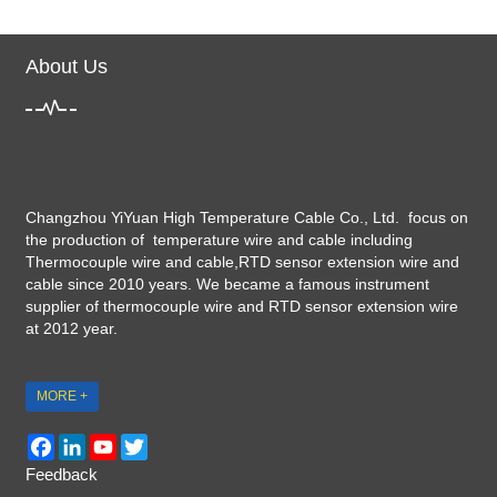
About Us
Changzhou YiYuan High Temperature Cable Co., Ltd. focus on
the production of temperature wire and cable including
Thermocouple wire and cable,RTD sensor extension wire and
cable since 2010 years. We became a famous instrument
supplier of thermocouple wire and RTD sensor extension wire
at 2012 year.
MORE +
Facebook
LinkedIn
YouTube
Twitter
Feedback