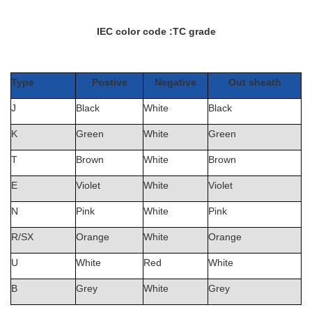
IEC color code :
TC grade
Type
Postive
Negative
Out sheath
J
Black
White
Black
K
Green
White
Green
T
Brown
White
Brown
E
Violet
White
Violet
N
Pink
White
Pink
R/SX
Orange
White
Orange
U
White
Red
White
B
Grey
White
Grey