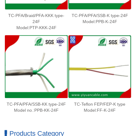
TC-PFA/Braid/PFA-KKK type-
TC-PFA/PFA/SSB-K type-24F
24F
Model:PPB-K-24F
Model:PTP-KKK-24F
TC-PFA/PFA/SSB-KK type-24F
TC-Teflon FEP/FEP-K type
Model no.:PPB-KK-24F
Model:FF-K-24F
Products Category